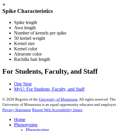
+
Spike Characteristics
Spike length
Awn length
Number of kernels per spike
50 kernel weight
Kernel size
Kernel color
Aleurone color
Rachilla hair length
For Students, Faculty, and Staff
One Stop
MyU
: For Students, Faculty, and Staff
©
2026
Regents of the
University of Minnesota
. All rights reserved. The
University of Minnesota is an equal opportunity educator and employer.
Privacy Statement
Report Web Accessibility Issues
Home
Phenotyping
Phenotyping